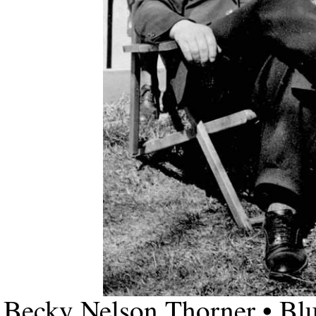
Becky Nelson Thorner • Bl