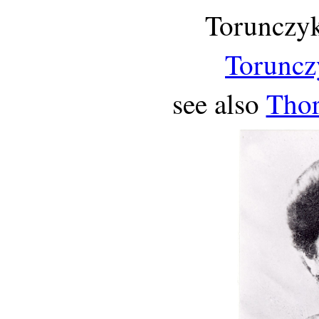
Torunczyk
Toruncz
see also
Thor