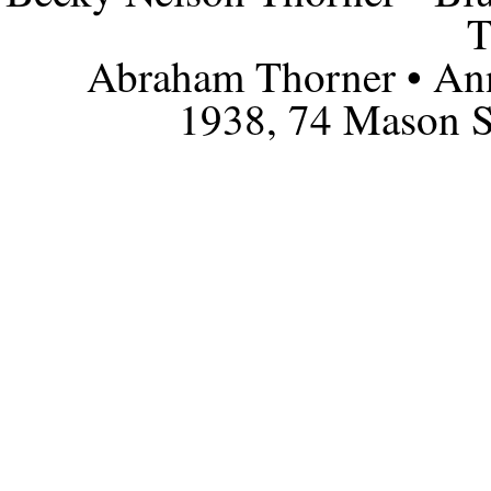
T
Abraham Thorner • Ann
1938, 74 Mason S