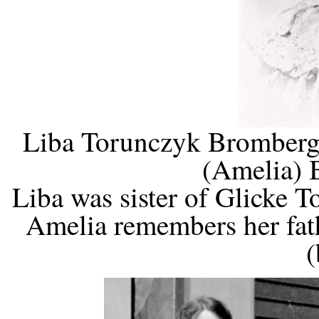
Liba Torunczyk Bromberg,
(Amelia) 
Liba was sister of Glicke
Amelia remembers her fath
(