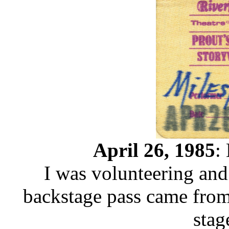
April 26, 1985
:
I was volunteering and 
backstage pass came from 
stag