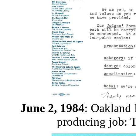
June 2, 1984
: Oakland 
producing job: 