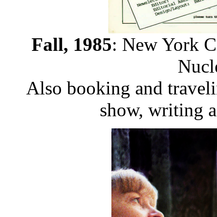
Fall, 1985
: New York Ci
Nucl
Also booking and traveli
show, writing a