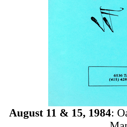
August 11 & 15, 1984
: O
Mam