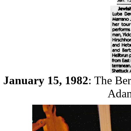
January 15, 1982
: The Be
Adam