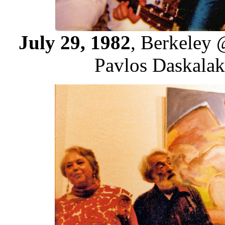
July 29, 1982
, Berkeley 
Pavlos Daskalaki