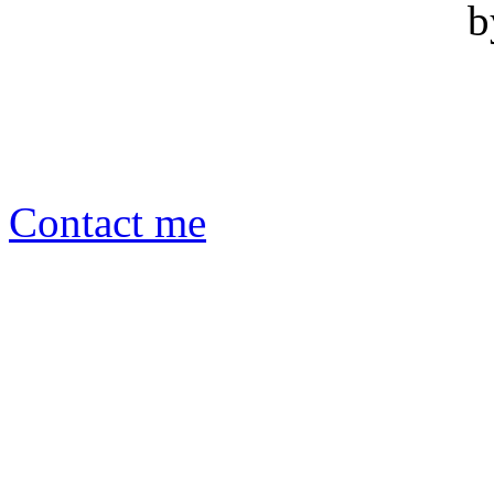
b
Contact me