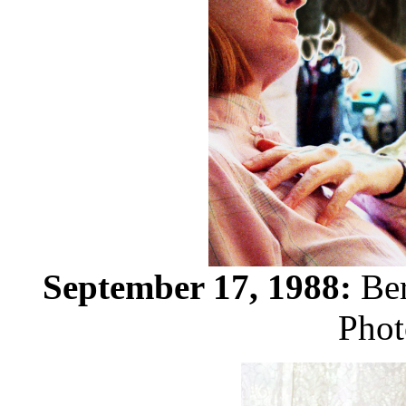
September 17, 1988:
Ber
Phot