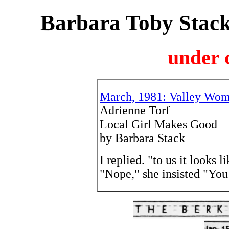
Barbara Toby Stack
under 
March, 1981: Valley Wome
Adrienne Torf
Local Girl Makes Good
by Barbara Stack
I replied. "to us it looks 
"Nope," she insisted "You