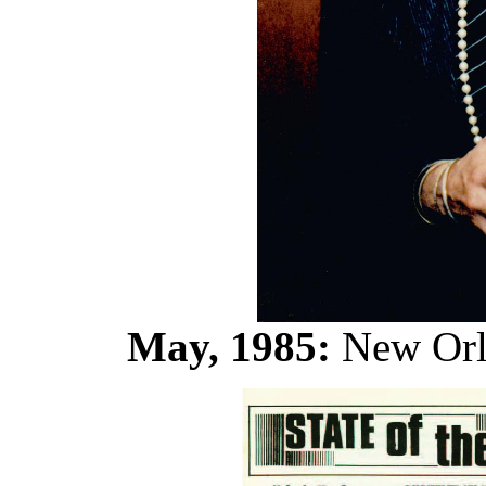
May, 1985:
New Orle