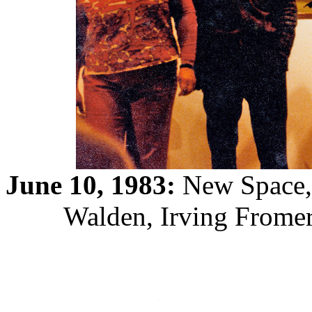
June 10, 1983:
New Space, 
Walden, Irving Fromer