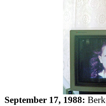
September 17, 1988:
Berke