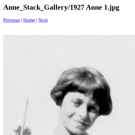
Anne_Stack_Gallery/1927 Anne 1.jpg
Previous
|
Home
|
Next