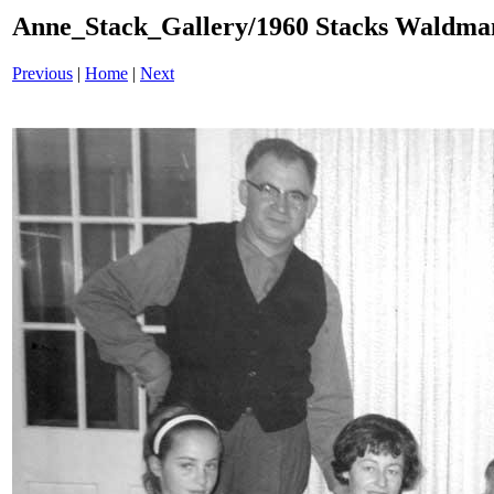
Anne_Stack_Gallery/1960 Stacks Waldma
Previous
|
Home
|
Next