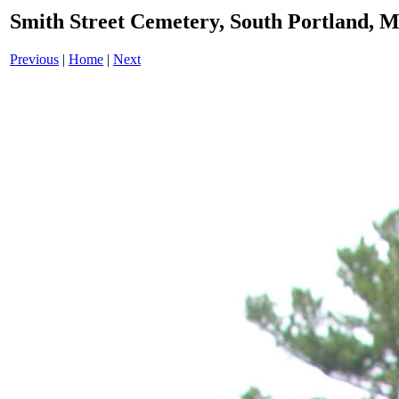
Smith Street Cemetery, South Portland,
Previous
|
Home
|
Next