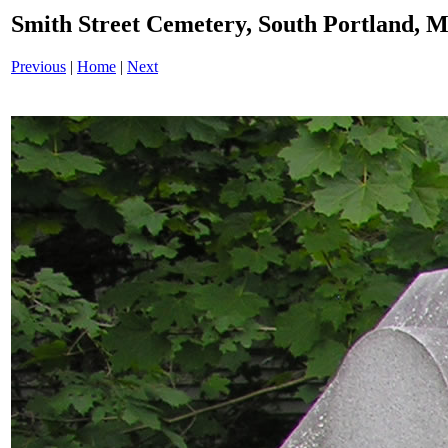
Smith Street Cemetery, South Portland,
Previous
|
Home
|
Next