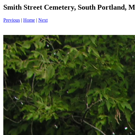
Smith Street Cemetery, South Portland,
Previous
|
Home
|
Next