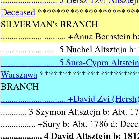
Deceased
*********************
SILVERMAN's BRANCH
.............................. +Anna Bernstein
.......................... 5 Nuchel Altsz
.......................... 5 Sura-Cypra A
Warszawa
*********************
BRANCH
.............................. +David Zvi (Her
............ 3 Szymon Altsztejn b: Abt. 
................ +Sury b: Abt. 1786 d: Dec
................... 4 David Altsztejn 