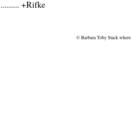
......... +Rifke
© Barbara Toby Stack where no