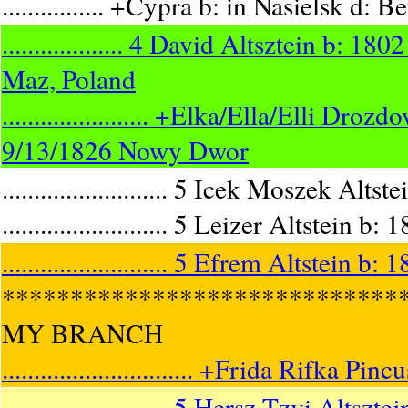
................ +Cypra b: in Nasielsk d: 
................... 4 David Altsztein b
Maz, Poland
....................... +Elka/Ella/Elli
9/13/1826 Nowy Dwor
.......................... 5 Icek Moszek 
.......................... 5 Leizer Altst
.......................... 5 Efrem Altstein
*****************************
MY BRANCH
.............................. +Frida Rifk
.......................... 5 Hersz Tzvi A