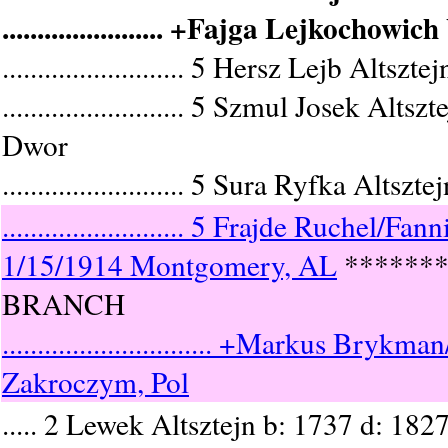
....................... +Fajga Lejkochow
.......................... 5 Hersz Lejb Al
.......................... 5 Szmul Jose
Dwor
.......................... 5 Sura Ryfka Altsz
.......................... 5 Frajde Ruche
1/15/1914 Montgomery, AL
******
BRANCH
.............................. +Markus 
Zakroczym, Pol
..... 2 Lewek Altsztejn b: 1737 d: 182