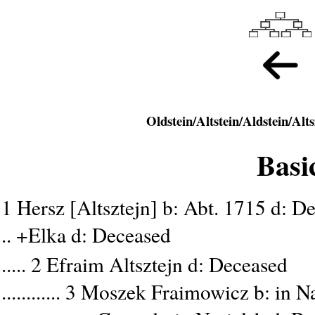
Basi
1 Hersz [Altsztejn] b: Abt. 1715 d: D
.. +Elka d: Deceased
..... 2 Efraim Altsztejn d: Deceased
............ 3 Moszek Fraimowicz b: in 