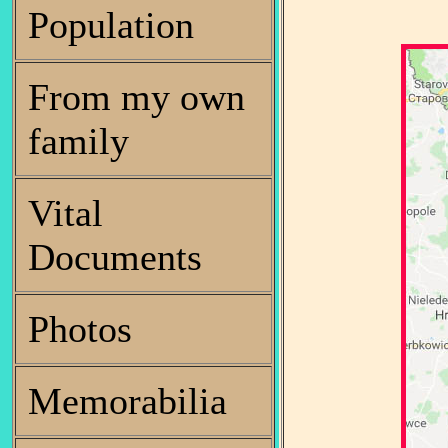
Population
From my own
family
Vital
Documents
Photos
Memorabilia