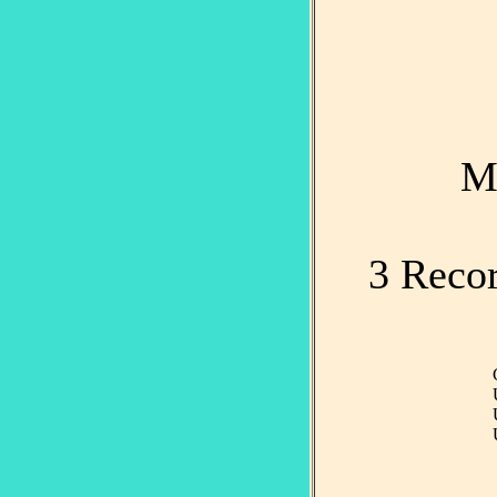
M
3 Recor