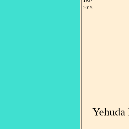
1937
2015
Yehuda 