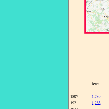
Jews
1897
1,730
1921
1,265