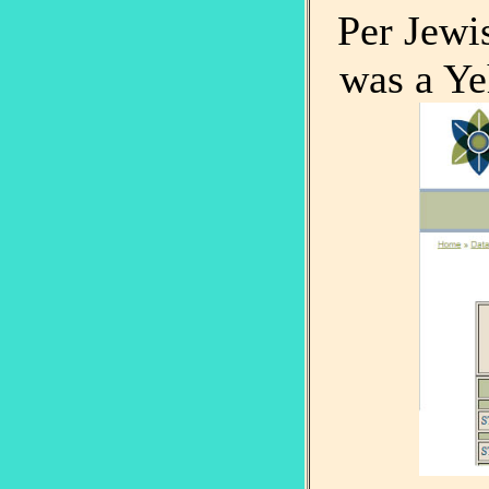
Per Jew
was a Ye