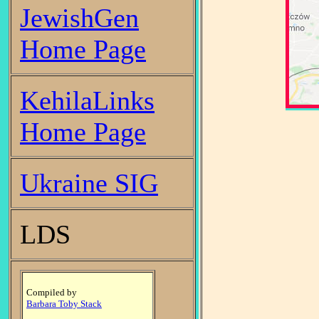
JewishGen
Home Page
KehilaLinks
Home Page
Ukraine SIG
LDS
Compiled by
Barbara Toby Stack