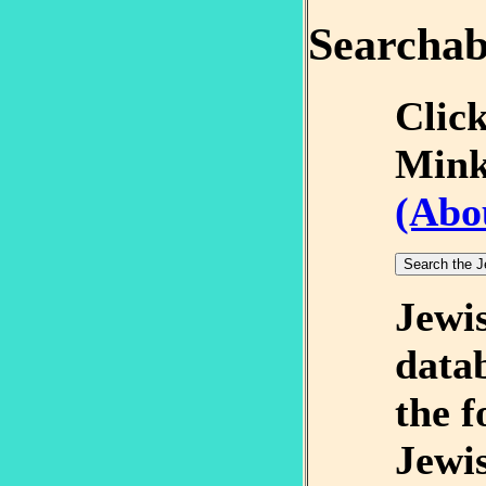
Searchab
Click
Mink
(Abo
Jewi
datab
the f
Jewi