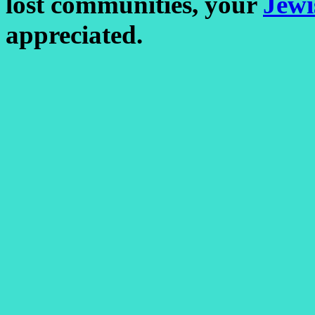
lost communities, your
Jewi
appreciated.