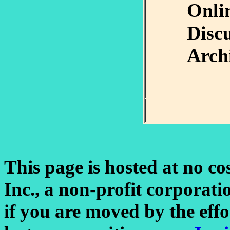
Onli
Disc
Arch
This page is hosted at no co
Inc., a non-profit corporatio
if you are moved by the eff