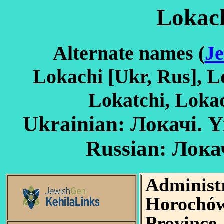
Lokach
Alternate names (
Je
Lokachi [Ukr, Rus], Lo
Lokatchi, Loka
Ukrainian: Локачі. Yiddish: לעקאַ
Adminis
Horochów
Province