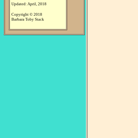
Updated: April, 2018
Copyright © 2018
Barbara Toby Stack