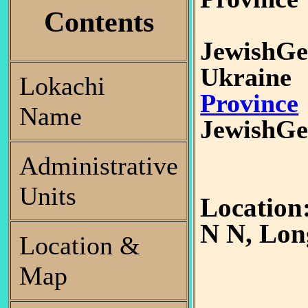
Contents
JewishGe
Ukrain
Lokachi
Province
Name
JewishGe
Administrative
Units
Location
N N, Lon
Location &
Map