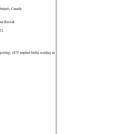
Ontario, Canada
ana Russak
21.
orting; 1875 implied birth] residing in