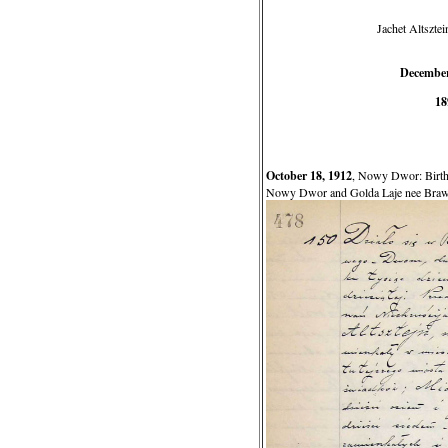
Jachet Altszte
December
18
October 18, 1912
, Nowy Dwor: Birth o
Nowy Dwor and Golda Laje nee Brawe