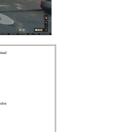
oland
ondon