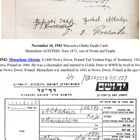
November 16, 1941
Warszawa Ghetto Death Cards
Menachem ALTSTEIN, born 1873, son of Froim and Frajda
1942:
Menachem Altstein
, b:1880 Nowy Dwor, Poland Yad Vashem Page of Testimony 194
wa, Poland in 1880. He was a shoemaker and married to Golda. Prior to WWII he lived in N
in Nowy Dwor, Poland. Menachem was murdered in 1942 in Nowy Dwor, Poland at the age o