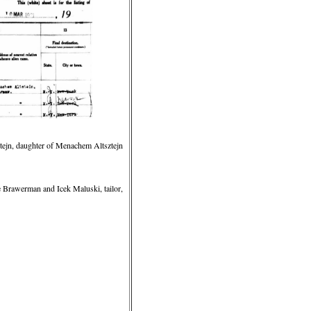
tejn, daughter of Menachem Altsztejn
Brawerman and Icek Maluski, tailor,