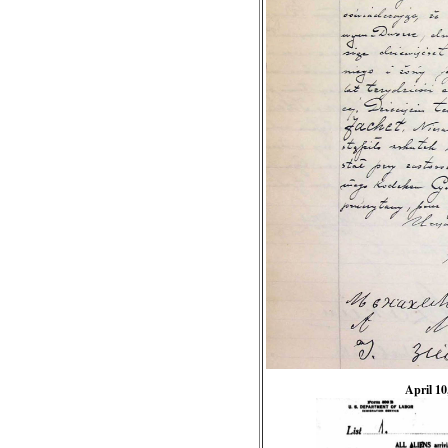
April 10