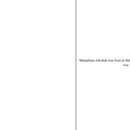
Menachem Altsztein was born in Mla
was 