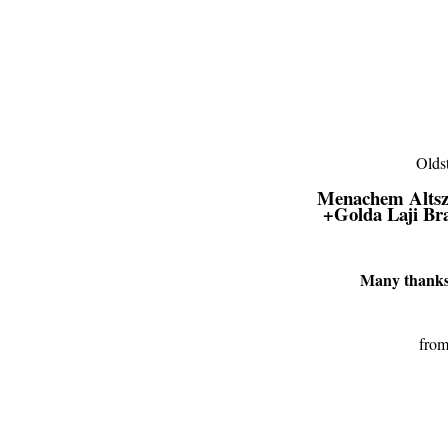
Menachem Altsz
+
Golda Laji B
Many thanks 
from