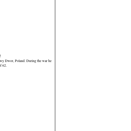
2
owy Dwor, Poland. During the war he
f 62.