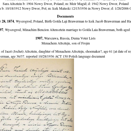
Sara Altsztein b: 1904 Nowy Dwor, Poland; m: Meir Magid; d: 1942 Nowy Dwor, Poland
in b: 10/18/1912 Nowy Dwor, Pol; m: Icek Maluski 12/15/1936 in Nowy Dwor; d: 1/28/2006 
Documents
 28, 1874
, Wyszogrod, Poland, Birth Golda Laji Brawerman to Icek Jacob Brawerman and H
97
, Wyszogrod, Minachim Bencion Altensztein marriage to Golda Laia Brawerman, both aged 
1907,
Warszawa, Russia, Duma Voter Lists
Menachem Altsztejn, son of Frojm
f Jacet (Jochet) Altsztein, daughter of Menachem Altsztejn, shoemaker?, age 61 [at date of rep
rman, age 36/37. reported 10/28/1936 ACT 150 Polish language document