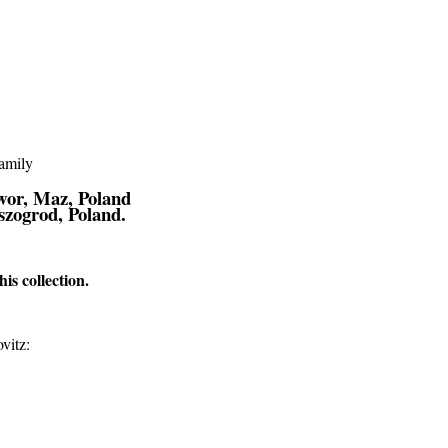
יין/Альтштейн Family
wor, Maz, Poland
szogrod, Poland.
s collection.
vitz: