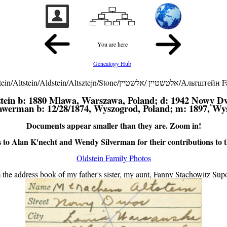
You are here
Genealogy Hub
Oldstein/Altstein/Aldstein/Altsztejn/Stone/אלטשטיין /אלשט
tein
b: 1880 Mlawa, Warszawa, Poland; d: 1942 Nowy D
rawerman
b: 12/28/1874, Wyszogrod, Poland; m: 1897, Wy
Documents appear smaller than they are. Zoom in!
to Alan K'necht and Wendy Silverman for their contributions to thi
Oldstein Family Photos
 the address book of my father's sister, my aunt, Fanny Stachowitz Supo