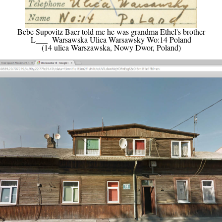
Bebe Supovitz Baer told me he was grandma Ethel's brother
L___ Warsawska Ulica Warsawsky Wo:14 Poland
(14 ulica Warszawska, Nowy Dwor, Poland)