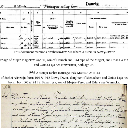
This document mentions brother-in-law Mnachem Altstein in Nowy-Dwor
iage of Majer Magielew, age 30, son of Henoch and Ita-Cypa of the Magiel, and Chana Altsz
and Golda-Laja nee Braverman, both age 26.
1936
Altsztejn Jachet marriage Icek Maluski ACT 44
f Jachet Altsztejn, born 10/18/1912 Nowy Dwor, daughter of Menachem and Golda-Laja nee 
born , born 5/28/1911 in Przasnysz, son of Mojsie-Perec and Estera nee Winnicka.