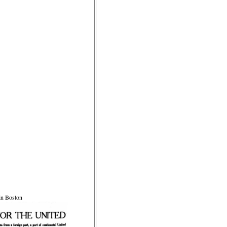
 in Boston