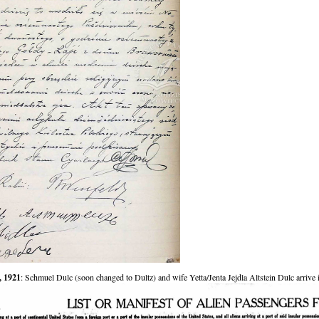
, 1921
: Schmuel Dulc (soon changed to Dultz) and wife Yetta/Jenta Jejdla Altstein Dulc arrive