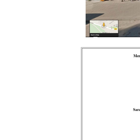
Men
Sar