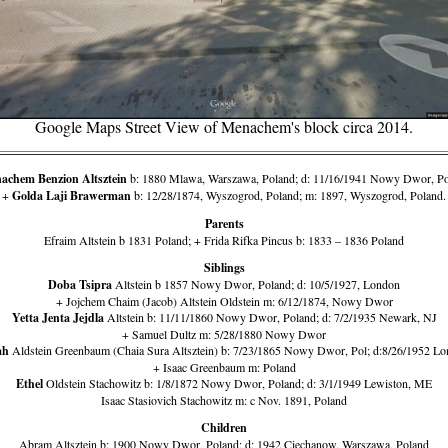
Google Maps Street View of Menachem's block circa 2014.
achem Benzion Altsztein
b: 1880 Mlawa, Warszawa, Poland; d: 11/16/1941 Nowy Dwor, P
+
Golda Laji Brawerman
b: 12/28/1874, Wyszogrod, Poland; m: 1897, Wyszogrod, Poland.
Parents
Efraim Altstein b 1831 Poland; + Frida Rifka Pincus b: 1833 – 1836 Poland
Siblings
Doba Tsipra
Altstein b 1857 Nowy Dwor, Poland; d: 10/5/1927, London
+ Jojchem Chaim (Jacob) Altstein Oldstein m: 6/12/1874, Nowy Dwor
Yetta Jenta Jejdla
Altstein b: 11/11/1860 Nowy Dwor, Poland; d: 7/2/1935 Newark, NJ
+ Samuel Dultz m: 5/28/1880 Nowy Dwor
ah
Aldstein Greenbaum (Chaia Sura Altsztein) b: 7/23/1865 Nowy Dwor, Pol; d:8/26/1952 L
+ Isaac Greenbaum m: Poland
Ethel
Oldstein Stachowitz b: 1/8/1872 Nowy Dwor, Poland; d: 3/1/1949 Lewiston, ME
Isaac Stasiovich Stachowitz m: c Nov. 1891, Poland
Children
Abram Altsztein b: 1900 Nowy Dwor, Poland; d: 1942 Ciechanow, Warszawa, Poland