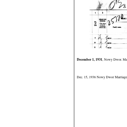
December 1, 1931
, Nowy Dwor. Marr
Dec. 15, 1936 Nowy Dwor Marriage o