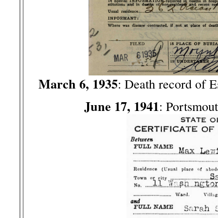
March 6, 1935
: Death record of 
June 17, 1941
: Portsmou