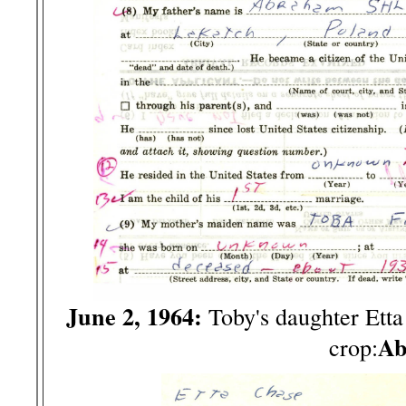
June 2, 1964:
Toby's daughter Ett
Ab
crop: