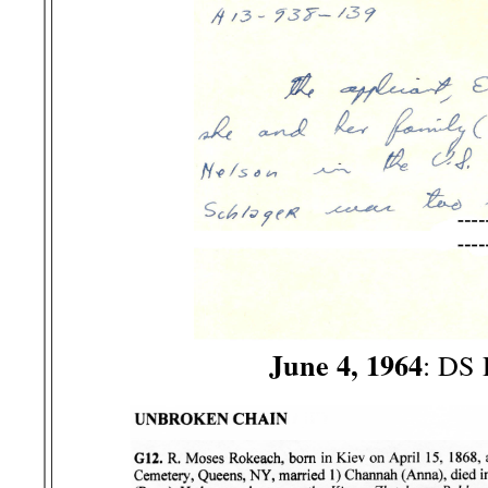
June 4, 1964
: DS 