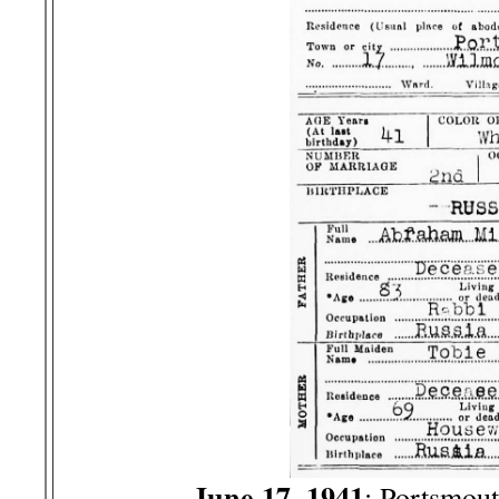
June 17, 1941
: Portsmou