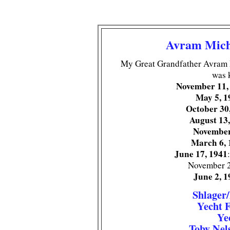
Avram Mich
My Great Grandfather Avram 
was 
November 11,
May 5, 1
October 30
August 13
November
March 6, 
June 17, 1941
November 2
June 2, 1
Shlager
Yecht 
Ye
Toby Nel