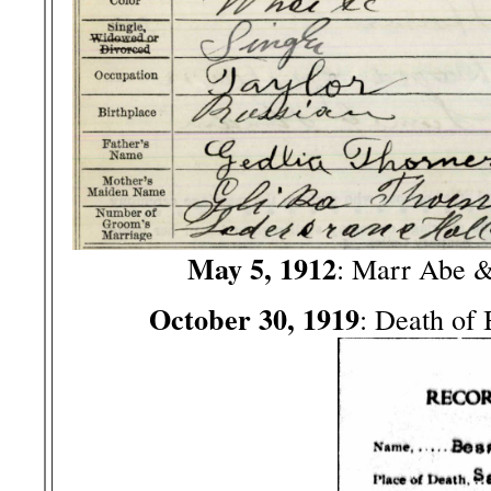
May 5, 1912
: Marr Abe 
October 30, 1919
: Death of