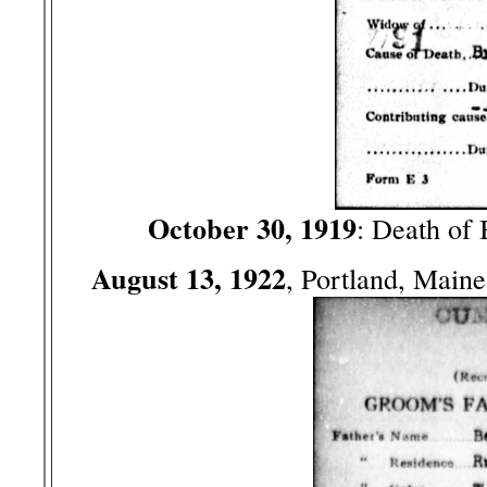
October 30, 1919
: Death of
August 13, 1922
, Portland, Main