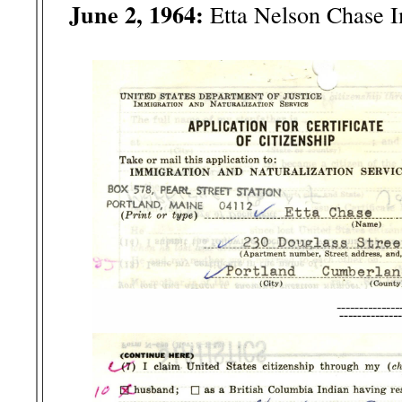
June 2, 1964:
Etta Nelson Chase 