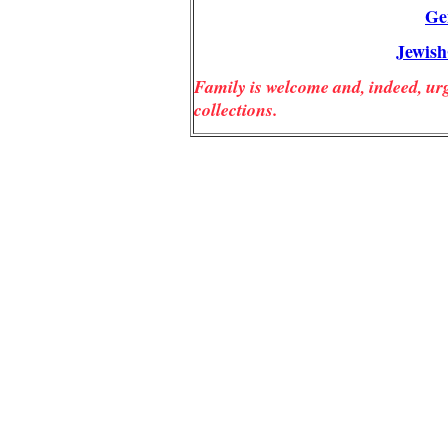
Ge
Jewis
Family is welcome and, indeed, urg
collections.