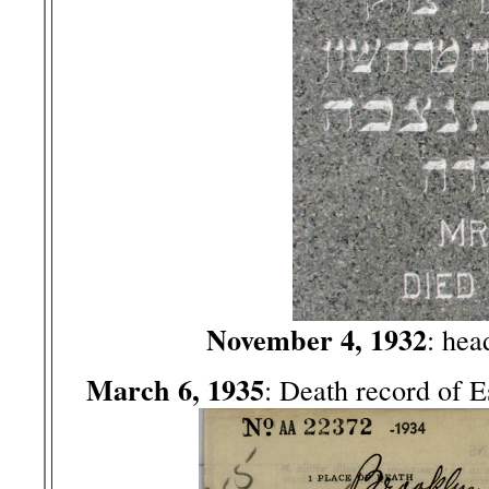
November 4, 1932
: hea
March 6, 1935
: Death record of 