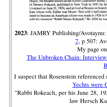
2023
: JAMRY Publishing/Avotaynu
7
, p 507: A
My page on
The Unbroken Chain: Interview
R
I suspect that Rosenstein referenced
Yechts were 
"Rabbi Rokeach, per his June 28, 192
law Hersch Kat