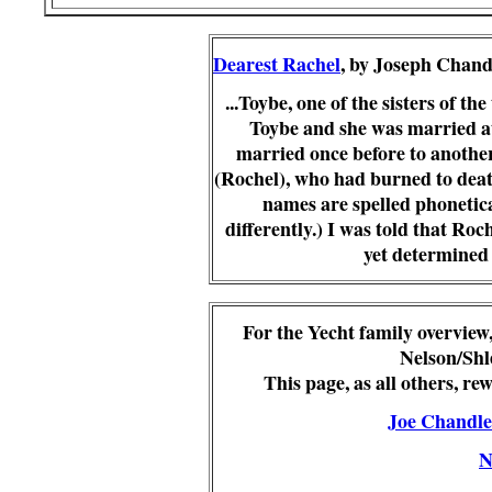
Dearest Rachel
, by Joseph Chand
...
Toybe
, one of the sisters of th
Toybe
and she was married at
married once before to another 
(Rochel), who had burned to death
names are spelled phonetica
differently.)
I was told that Roch
yet determined 
For the Yecht family overview
Nelson/Shl
This page, as all others, r
Joe Chandle
N