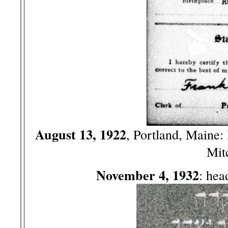
August 13, 1922
, Portland, Maine
Mit
November 4, 1932
: hea