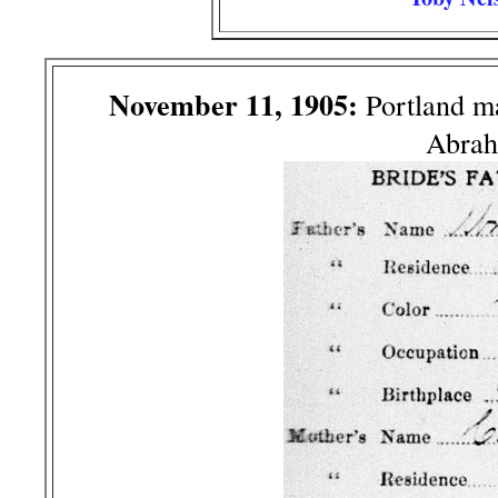
November 11, 1905:
Portland m
Abrah