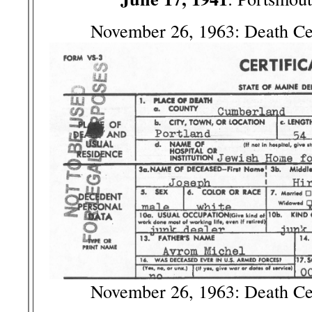
November 26, 1963: Death Ce
November 26, 1963: Death Ce