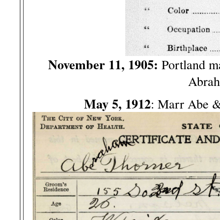
November 11, 1905:
Portland m
Abrah
May 5, 1912
: Marr Abe 