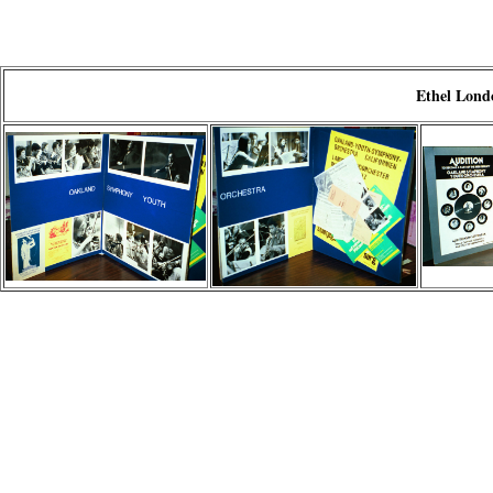
Ethel Londo