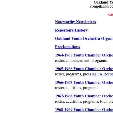
Oakland Yo
compilation e
cau
Noteworthy Newsletters
Repertoire History
Oakland Youth Orchestra Organiz
Proclamations
1964-1965 Youth Chamber Orches
roster, announcement, programs,
1965-1966 Youth Chamber Orches
roster, programs, press
KPFA Recor
1966-1967 Youth Chamber Orches
roster, auditions, programs
1967-1968 Youth Chamber Orches
roster, auditions, programs, tour, pr
1968-1969 Youth Chamber Orches