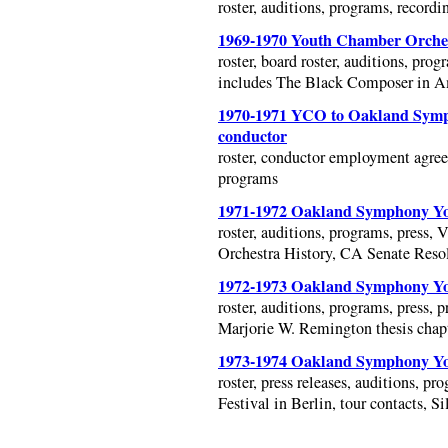
roster, auditions, programs, recordin
1969-1970 Youth Chamber Orches
roster, board roster, auditions, prog
includes The Black Composer in A
1970-1971 YCO to Oakland Symph
conductor
roster, conductor employment agreem
programs
1971-1972 Oakland Symphony You
roster, auditions, programs, press, 
Orchestra History, CA Senate Resolu
1972-1973 Oakland Symphony You
roster, auditions, programs, press,
Marjorie W. Remington thesis cha
1973-1974 Oakland Symphony You
roster, press releases, auditions, p
Festival in Berlin, tour contacts, S