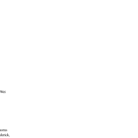
 Wei
horus
derick,