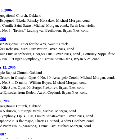
 5, 2006
gregational Church, Oakland
 Espagnol, Nikolai Rimsky-Korsakov, Michael Morgan, cond.
, Camille Saint-Saëns, Michael Morgan, cond., Sarah Lee, violin
No. 3, "Eroica," Ludwig van Beethoven, Bryan Nies, cond.
2006
er Regional Center for the Arts, Walnut Creek
or Orchestra, Marl Lanz Weiser, Bryan Nies, cond.
pour Flute at orchestra, Georges Hüe, Bryan Nies, cond., Courtney Nippa, flute
No. 3,"Organ Symphony," Camille Saint-Saëns, Bryan Nies, cond.
 12, 2006
ple Baptist Church, Oakland
Grosso in C major, Opus 6 No. 10, Arcangelo Corelli, Michael Morgan, cond.
No. 8 in D minor, William Boyce, Michael Morgan, cond.
t Kije Suite, Opus 60, Sergei Prokofiev, Bryan Nies, cond.
e Episodes from Rodeo, Aaron Copland, Bryan Nies, cond.
8, 2007
gregational Church, Oakland
to Nabucco, Giuseppe Verdi, Michael Morgan, cond.
ymphony, Opus 110a, Dmitri Shostakovich, Bryan Nies, cond.
mphonie in B flat major, Charles Gounod, Andrei Gorchov, cond.
 Poem No. 6 (Mazeppa), Franz Liszt, Michael Morgan, cond.
2007