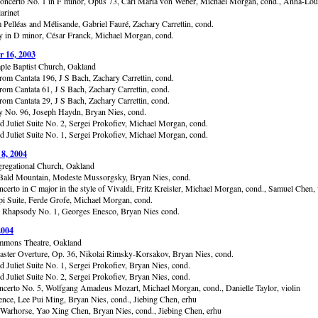
Concerto No. 1 in F minor, Opus 73, Carl Maria von Weber, Michael Morgan, cond., Anna-Lou
larinet
 Pelléas and Mélisande, Gabriel Fauré, Zachary Carrettin, cond.
in D minor, César Franck, Michael Morgan, cond.
 16, 2003
ple Baptist Church, Oakland
from Cantata 196, J S Bach, Zachary Carrettin, cond.
rom Cantata 61, J S Bach, Zachary Carrettin, cond.
rom Cantata 29, J S Bach, Zachary Carrettin, cond.
No. 96, Joseph Haydn, Bryan Nies, cond.
 Juliet Suite No. 2, Sergei Prokofiev, Michael Morgan, cond.
 Juliet Suite No. 1, Sergei Prokofiev, Michael Morgan, cond.
 8, 2004
gregational Church, Oakland
Bald Mountain, Modeste Mussorgsky, Bryan Nies, cond.
certo in C major in the style of Vivaldi, Fritz Kreisler, Michael Morgan, cond., Samuel Chen, 
pi Suite, Ferde Grofe, Michael Morgan, cond.
Rhapsody No. 1, Georges Enesco, Bryan Nies cond.
2004
mmons Theatre, Oakland
aster Overture, Op. 36, Nikolai Rimsky-Korsakov, Bryan Nies, cond.
 Juliet Suite No. 1, Sergei Prokofiev, Bryan Nies, cond.
 Juliet Suite No. 2, Sergei Prokofiev, Bryan Nies, cond.
ncerto No. 5, Wolfgang Amadeus Mozart, Michael Morgan, cond., Danielle Taylor, violin
nce, Lee Pui Ming, Bryan Nies, cond., Jiebing Chen, erhu
 Warhorse, Yao Xing Chen, Bryan Nies, cond., Jiebing Chen, erhu