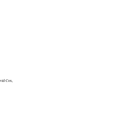
avid Cox,