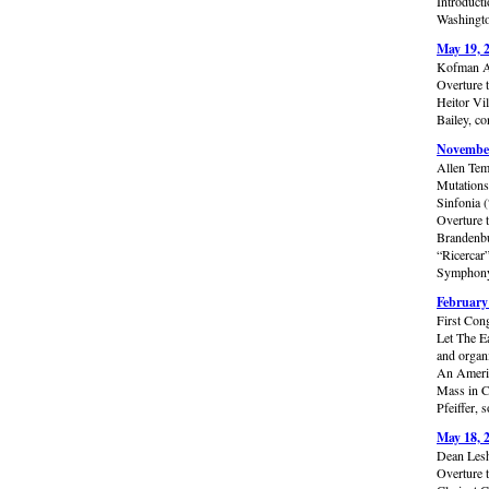
Introduct
Washingto
May 19, 
Kofman A
Overture 
Heitor Vi
Bailey, co
November
Allen Tem
Mutations
Sinfonia 
Overture 
Brandenbu
“Ricercar
Symphony 
February
First Con
Let The E
and organ
An Americ
Mass in C
Pfeiffer,
May 18, 
Dean Lesh
Overture 