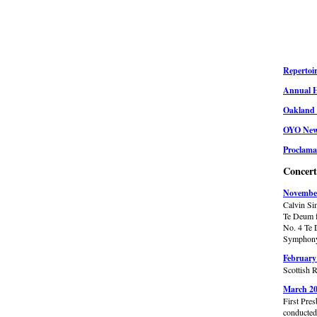
Repertoir
Annual H
Oakland 
OYO News
Proclama
Concer
November
Calvin S
Te Deum f
No. 4 Te 
Symphony 
February
Scottish 
March 20
First Pre
conducte