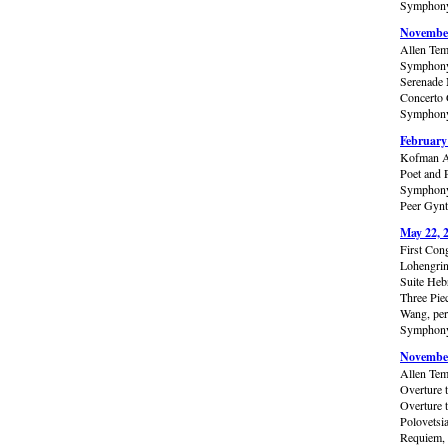
Symphony 
November
Allen Tem
Symphony 
Serenade 
Concerto 
Symphony 
February
Kofman A
Poet and 
Symphony 
Peer Gynt
May 22, 
First Con
Lohengrin
Suite Heb
Three Pie
Wang, per
Symphony 
November
Allen Tem
Overture 
Overture 
Polovetsi
Requiem, 