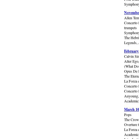
Symphony 
November
Allen Tem
Concerto 
trumpets
Symphony
The Hebri
Legends, 
February
Calvin Si
Alter Ego
(What Do 
Opus De F
The Etern
La Forza 
Concerto 
Concerto 
Auyoung,
Academic 
March 10
Pops
The Crowd
Overture 
La Forza 
Academic 