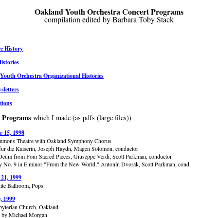
Oakland Youth Orchestra Concert Programs
compilation edited by Barbara Toby Stack
e History
istories
Youth Orchestra Organizational Histories
letters
tions
t Programs
which I made (as pdfs (large files))
 15, 1998
immons Theatre with Oakland Symphony Chorus
ur die Kaiserin, Joseph Haydn, Magen Solomon, conductor
Deum from Four Sacred Pieces, Giuseppe Verdi, Scott Parkman, conductor
No. 9 in E minor "From the New World," Antonín Dvorák, Scott Parkman, cond.
 21, 1999
Rite Ballroom, Pops
, 1999
sbyterian Church, Oakland
d by Michael Morgan