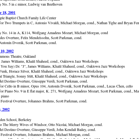
No. 5 in c minor, Ludwig van Beethoven
 18, 2001
ple Baptist Church Family Life Center
for Two Trumpets in C, Antonio Vivaldi, Michael Morgan, cond., Nathan Tighe and Bryan Fen
 No. 14 in A, K114, Wolfgang Amadeus Mozart, Michael Morgan, cond
des Overture, Felix Mendelssohn, Scott Parkman, cond.
Antonín Dvorák, Scott Parkman, cond.
 10, 2002
mmons Theatre, Oakland
, James Williams, Khalil Shaheed, cond., Oaktown Jazz Workshops
You Say) Dr. "J", James Williams, Khalil Shaheed, cond., Oaktown Jazz Workshops
unk, Horace Silver, Khalil Shaheed, cond., Oaktown Jazz Workshops
al Triangle, Sonny Stitt, Khalil Shaheed, cond., Oaktown Jazz Workshops
del Destino Overture, Giuseppe Verdi, Scott Parkman, cond.
for Cello in B minor, Opus 104, Antonín Dvorák, Scott Parkman, cond., Lucas Chen, cello
for Piano No. 9 in E flat major, K. 271, Wolfgang Amadeus Mozart, Scott Parkman, cond., Ma
 piano
Festival Overture, Johannes Brahms, Scott Parkman, cond.
, 2002
en School, Berkeley
to The Merry Wives of Windsor, Otto Nicolai, Michael Morgan, cond.
del Destino Overture, Giuseppe Verdi, John Kendall Bailey, cond.
Festival Overture, Johannes Brahms, Michael Morgan, cond.