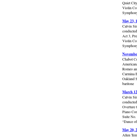
Quiet Cit
Violin Co
Symphony 
May 23, 
Calvin Si
conducted
Act 3, Pr
Violin Co
Symphony 
November
Chabot Co
Americana
Romeo and
Carmina B
Oakland S
baritone
March 12
Calvin Si
conducted
Overture 
Piano Con
Suite No.
“Dance of
May 20, 
Allen Tem