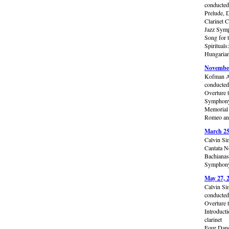
conducte
Prelude, 
Clarinet C
Jazz Symp
Song for 
Spiritual
Hungarian
November
Kofman A
conducte
Overture 
Symphony 
Memorial 
Romeo and
March 25
Calvin Si
Cantata N
Bachianas
Symphony 
May 27, 
Calvin Si
conducted
Overture 
Introduct
clarinet
Four Dan