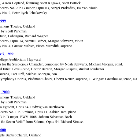
y, Aaron Copland, featuring Scott Kagawa, Scott Pollack
ncerto No. 2 in G minor, Opus 63, Sergei Prokofiev, Jia Yao, violin
No. 2, Peter Ilych Tchaikovsky
1999
mmons Theatre, Oakland
 by Scott Parkman
elude, Lohengrin, Richard Wagner
ncerto, Opus 14, Samuel Barber, Margot Schwartz, violin
No. 4, Gustav Mahler, Eileen Meredith, soprano
 7, 1999
llege Auditorium, Hayward
 for the Suspicious Character, composed by Noah Schwartz, Michael Morgan, cond.
 Juliet: Love Scene, Hector Berlioz, Morgan Staples, student conductor
urana, Carl Orff, Michael Morgan, con.
ymphony Chorus, Piedmont Choirs, Cheryl Keller, soprano, J. Wingate Greathouse, tenor, D
, 2000
mmons Theatre, Oakland
 by Scott Parkman
to Egmont, Opus 84, Ludwig van Beethoven
certo No. 1 in E minor, Opus 11, Adrian Tam, piano
 3 in D major, BWV 1068, Johann Sebastian Bach
 the Seven Veils” from Salome, Opus 54, Richard Strauss
2000
ple Baptist Church, Oakland