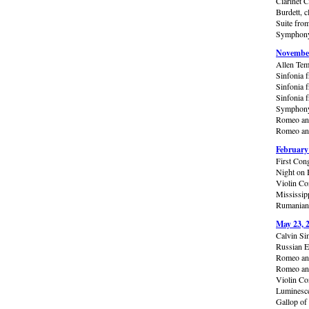
Clarinet 
Burdett, c
Suite from
Symphony 
November
Allen Tem
Sinfonia 
Sinfonia f
Sinfonia f
Symphony 
Romeo and
Romeo and
February
First Con
Night on 
Violin Con
Mississip
Rumanian 
May 23, 
Calvin Si
Russian E
Romeo and
Romeo and
Violin Co
Luminesce
Gallop of