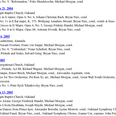
No. 5, "Reformation," Felix Mendelssohn, Michael Morgan, cond.
 21, 2004
ple Baptist Church, Oakland
in G minor, Opus 6, No. 6, Johann Christian Bach, Bryan Nies, cond.
No. 11 in E flat major, K. 375, Wolfgang Amadeus Mozart, Bryan Nies, cond., winds & brass
Grosso in D Major, Opus 6, No. 5, George Frideric Handel, Michael Morgan, cond.
No. 8 in G Major, Opus 88, Antonin Dvorák, Bryan Nies, cond.
 6, 2005
uditorium, Alameda
Peasant Overture, Franz von Suppé, Michael Morgan, cond.
No. 8, "Unfinished," Franz Schubert, Bryan Nies, cond.
 Prelude and Suites, Edvard Grieg, Bryan Nies, cond.
2005
gregational Church, Oakland
, Prelude, Act III, Richard Wagner, Michael Morgan, cond.
raique, Ernest Bloch, Michael Morgan, cond., Alessandra Aquilanti, viola
ces for Two Orchestras, Pei Kun Xi, arr., Michael Morgan, cond., Great Wall Youth Orchestra,
cussion
No. 1, Peter Ilych Tchaikovsky, Bryan Nies, cond.
 13, 2005
ple Baptist Church, Oakland
to Alcina, George Frederick Handel, Michael Morgan, cond.
to L'Isola Disabitata, Joseph Haydn, Michael Morgan, cond.
an Dances from Prince Igor, Alexander Borodin, Lynne Morrow, cond., Oakland Symphony C
Gabriel Fauré, Bryan Nies, cond., Oakland Symphony Chorus, Joanne Um, soprano, John Fre