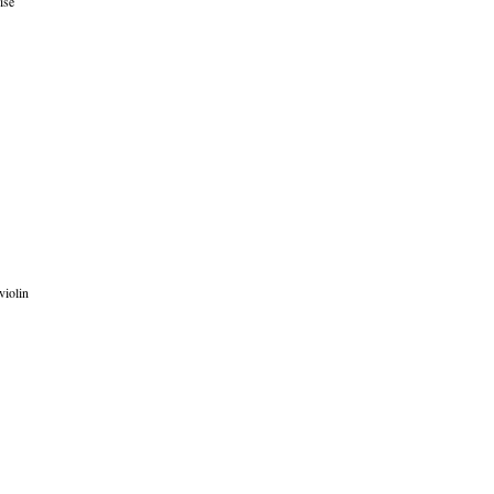
ise
violin