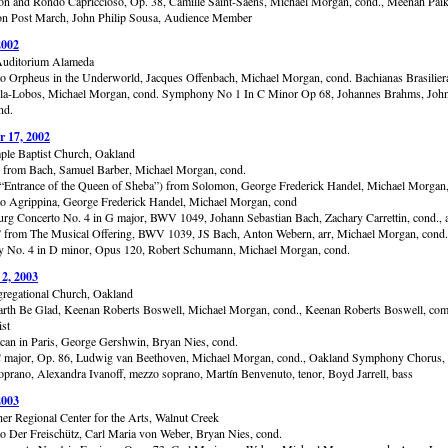
ion and Rondo Capriccioso, Op. 38, Camille Saint-Saëns, Michael Morgan, cond., Meenah Paik,
n Post March, John Philip Sousa, Audience Member
2002
uditorium Alameda
to Orpheus in the Underworld, Jacques Offenbach, Michael Morgan, cond. Bachianas Brasilier
lla-Lobos, Michael Morgan, cond. Symphony No 1 In C Minor Op 68, Johannes Brahms, Joh
nd.
 17, 2002
ple Baptist Church, Oakland
 from Bach, Samuel Barber, Michael Morgan, cond.
(“Entrance of the Queen of Sheba”) from Solomon, George Frederick Handel, Michael Morgan,
to Agrippina, George Frederick Handel, Michael Morgan, cond
rg Concerto No. 4 in G major, BWV 1049, Johann Sebastian Bach, Zachary Carrettin, cond., a
” from The Musical Offering, BWV 1039, JS Bach, Anton Webern, arr, Michael Morgan, cond.
No. 4 in D minor, Opus 120, Robert Schumann, Michael Morgan, cond.
 2, 2003
gregational Church, Oakland
arth Be Glad, Keenan Roberts Boswell, Michael Morgan, cond., Keenan Roberts Boswell, co
ist
an in Paris, George Gershwin, Bryan Nies, cond.
 major, Op. 86, Ludwig van Beethoven, Michael Morgan, cond., Oakland Symphony Chorus, 
 soprano, Alexandra Ivanoff, mezzo soprano, Martín Benvenuto, tenor, Boyd Jarrell, bass
2003
er Regional Center for the Arts, Walnut Creek
to Der Freischütz, Carl Maria von Weber, Bryan Nies, cond.