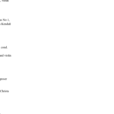
 violin
as No 1,
n Kendall
 cond.
nd violin
mposer
Christa