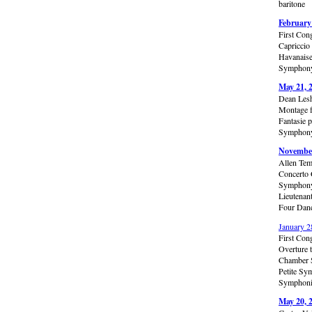
baritone
February
First Con
Capriccio
Havanaise
Symphony 
May 21, 
Dean Lesh
Montage f
Fantasie 
Symphony 
November
Allen Tem
Concerto 
Symphony 
Lieutenan
Four Danc
January 2
First Con
Overture 
Chamber S
Petite Sy
Symphonic
May 20, 