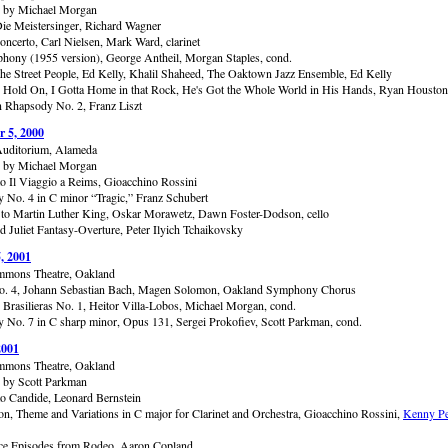
d by Michael Morgan
Die Meistersinger, Richard Wagner
oncerto, Carl Nielsen, Mark Ward, clarinet
hony (1955 version), George Antheil, Morgan Staples, cond.
the Street People, Ed Kelly, Khalil Shaheed, The Oaktown Jazz Ensemble, Ed Kelly
s: Hold On, I Gotta Home in that Rock, He's Got the Whole World in His Hands, Ryan Houston
 Rhapsody No. 2, Franz Liszt
 5, 2000
uditorium, Alameda
d by Michael Morgan
to Il Viaggio a Reims, Gioacchino Rossini
No. 4 in C minor “Tragic,” Franz Schubert
to Martin Luther King, Oskar Morawetz, Dawn Foster-Dodson, cello
 Juliet Fantasy-Overture, Peter Ilyich Tchaikovsky
, 2001
mmons Theatre, Oakland
o. 4, Johann Sebastian Bach, Magen Solomon, Oakland Symphony Chorus
 Brasilieras No. 1, Heitor Villa-Lobos, Michael Morgan, cond.
No. 7 in C sharp minor, Opus 131, Sergei Prokofiev, Scott Parkman, cond.
2001
mmons Theatre, Oakland
 by Scott Parkman
to Candide, Leonard Bernstein
ion, Theme and Variations in C major for Clarinet and Orchestra, Gioacchino Rossini,
Kenny P
ce Episodes from Rodeo, Aaron Copland