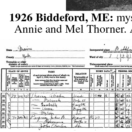
1926 Biddeford, ME:
mys
Annie and Mel Thorner. 