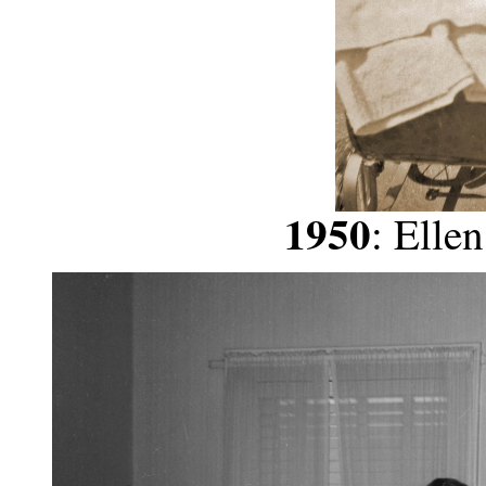
1950
: Elle