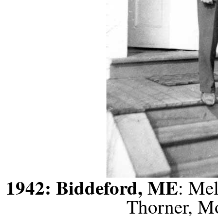
1942: Biddeford, ME
: Me
Thorner, M