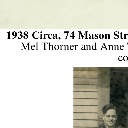
1938 Circa, 74 Mason Str
Mel Thorner and Anne 
co