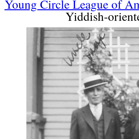
Young Circle League of A
Yiddish-orient