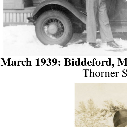
March 1939: Biddeford, 
Thorner S