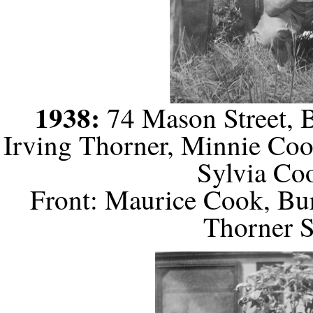
1938:
74 Mason Street, B
Irving Thorner, Minnie Coo
Sylvia Co
Front: Maurice Cook, Bu
Thorner S