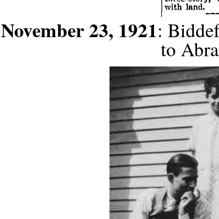
November 23, 1921
: Bidde
to Abr