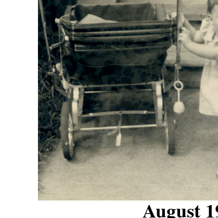
August 1