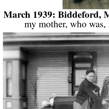
March 1939: Biddeford, 
my mother, who was, I