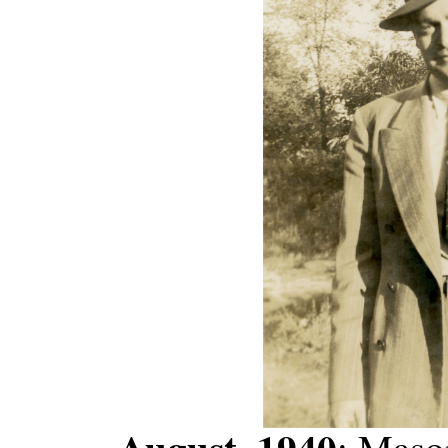
August, 1940