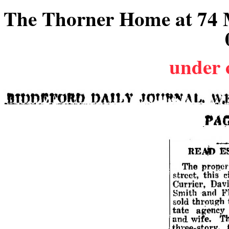
The Thorner Home at 74 M
under 