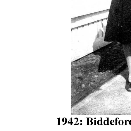
1942: Biddefo