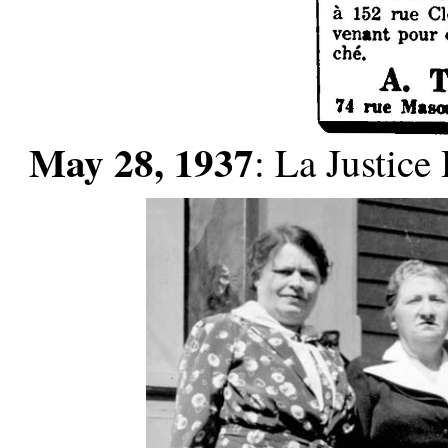
May 28, 1937
: La Justic