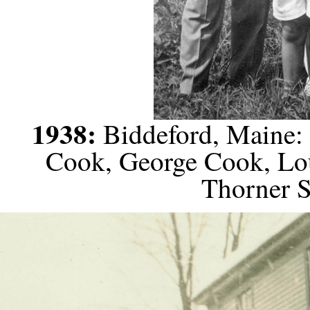
1938:
Biddeford, Maine: 
Cook, George Cook, Lo
Thorner S