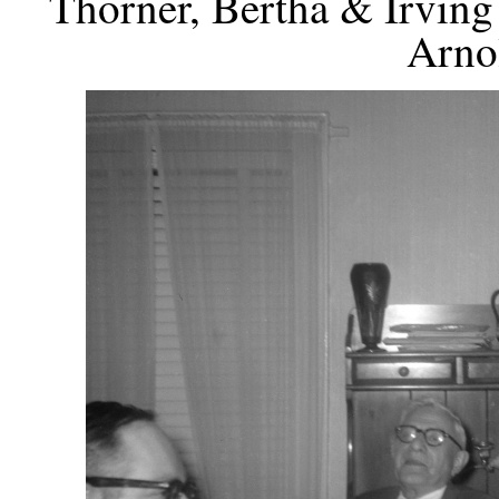
Thorner, Bertha & Irving
Arno