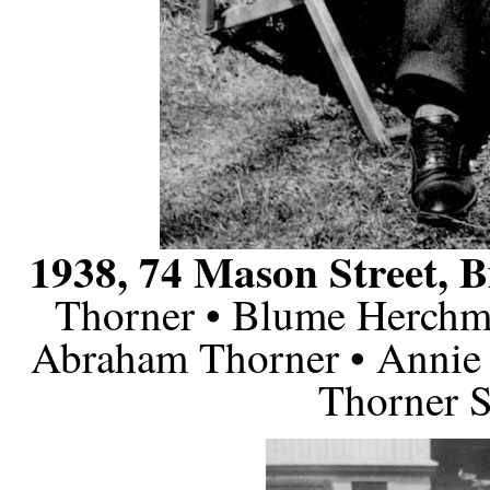
1938, 74 Mason Street, B
Thorner • Blume Herchm
Abraham Thorner • Annie 
Thorner S