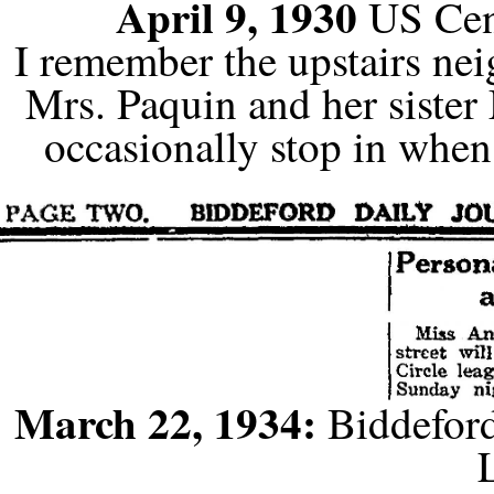
April 9, 1930
US Cen
I remember the upstairs nei
Mrs. Paquin and her siste
occasionally stop in when
March 22, 1934:
Biddeford