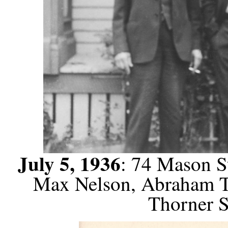
July 5, 1936
: 74 Mason St
Max Nelson, Abraham Th
Thorner S