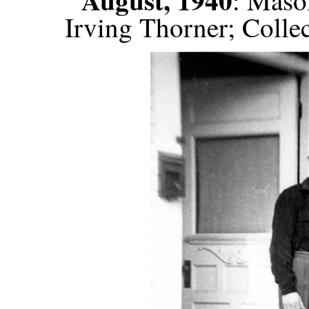
: Maso
Irving Thorner; Colle