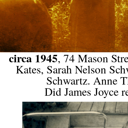
circa 1945
, 74 Mason Stre
Kates, Sarah Nelson Sc
Schwartz. Anne Th
Did James Joyce re