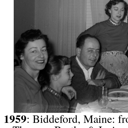
1959
: Biddeford, Maine: f