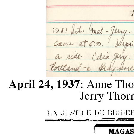
April 24, 1937
: Anne Tho
Jerry Thorn