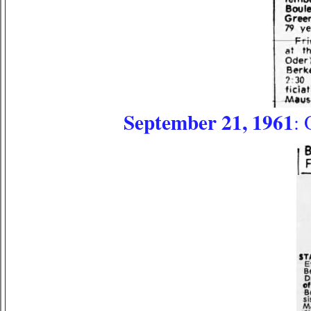
September 21, 1961
: 