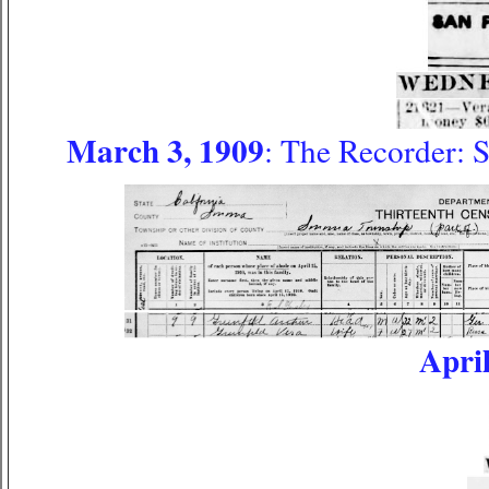
March 3, 1909
: The Recorder: 
April