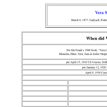
Vera 
March 8, 1877, Gadyach, Polta
When did V
Per Ida Frank’s 1988 book, “Vera 
Minucha, Ethel, Vera, Sam & Isidor Shapi
per April 15, 1910 US Census, both
per January 12, 1920
April 9, 1930 Cen