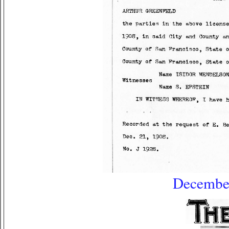
December