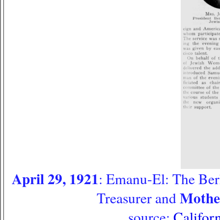
April 29, 1921
: Emanu-El: The Ber
Mother
Treasurer and
source:
Califor