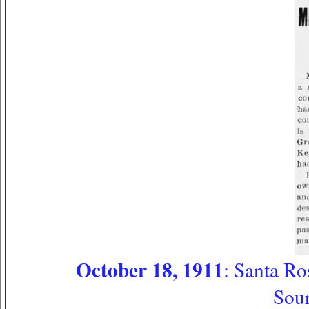
October 18, 1911
: Santa Ro
Sou