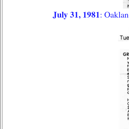
July 31, 1981
: Oakla