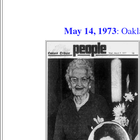
May 14, 1973
: Oakl