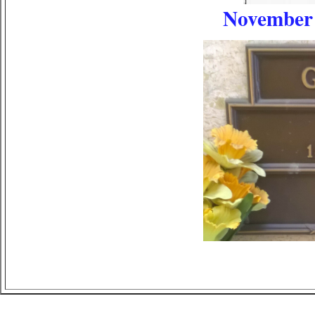
November 