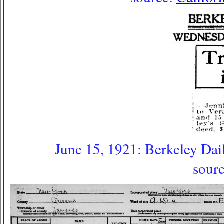
June 15, 1921: Berkeley Dail
sour