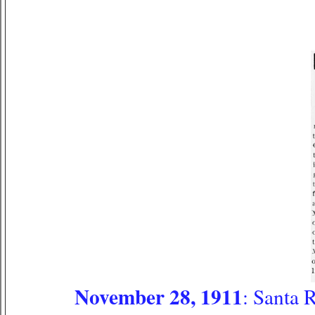
November 28, 1911
: Santa 