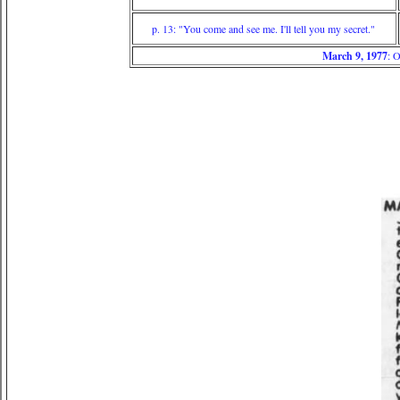
p. 13: "You come and see me. I'll tell you my secret."
March 9, 1977
: 