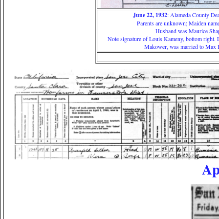
June 22, 1932
: Alameda County Deat
Parents are unknown; Maiden name
Husband was Maurice Sha
Note signature of Louis Kameny, bottom right. 
Makower, was married to Max
Ap