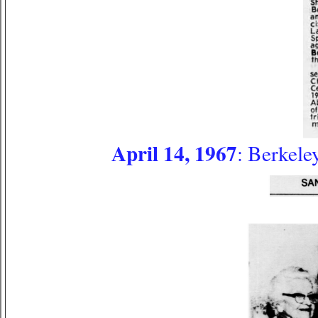
April 14, 1967
: Berkele