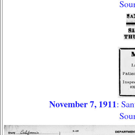
Sou
November 7, 1911
: Sa
Sou