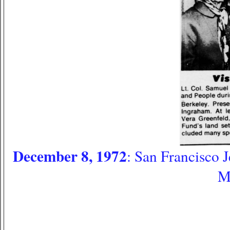
December 8, 1972
: San Francisco 
M