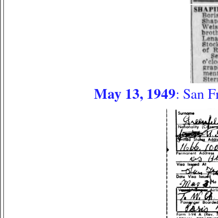
May 13, 1949
: San F