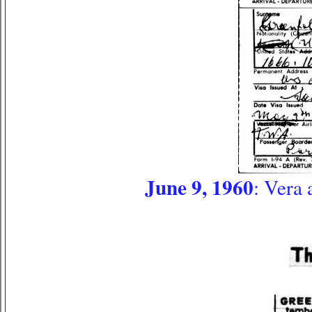
June 9, 1960
: Vera 