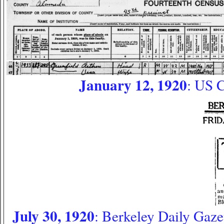
January 12, 1920
: US 
July 30, 1920
: Berkeley Daily Gazet