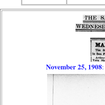
November 25, 1908
: