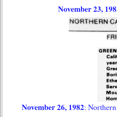
November 23, 198
November 26, 1982
: Northern