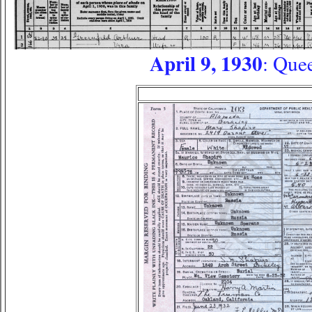
April 9, 1930
: Que