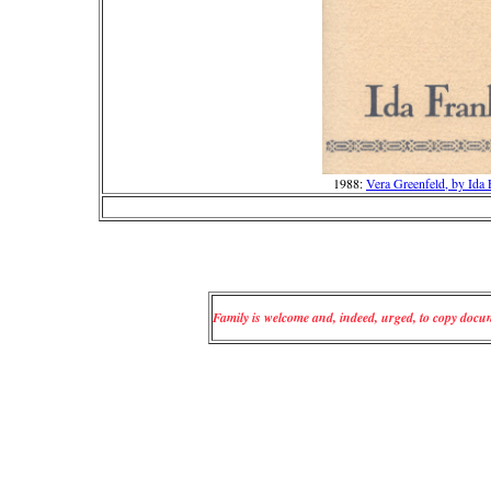
1988:
Vera Greenfeld, by Ida
Family is welcome and, indeed, urged, to copy docume