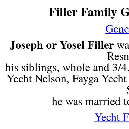
Filler Family 
Gene
Joseph or Yosel Filler
wa
Resni
his siblings, whole and 3/
Yecht Nelson, Fayga Yech
he was married 
Yecht F