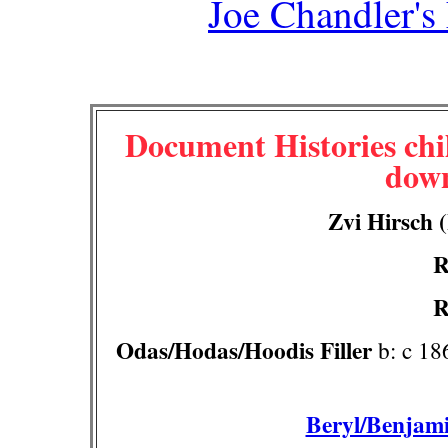
Joe Chandler's
Document Histories chil
down
Zvi Hirsch (
R
R
Odas/Hodas/Hoodis Filler
b: c 186
Beryl/Benjami