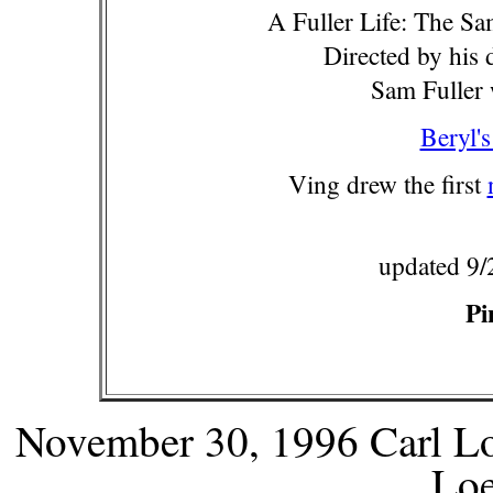
A Fuller Life: The S
Directed by his 
Sam Fuller 
Beryl's
Ving drew the first
updated 9/
Pi
November 30, 1996 Carl Lo
Lo