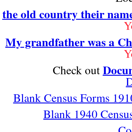
the old country their nam
Y
My grandfather was a Ch
Y
Docum
Check out
D
Blank Census Forms 1910
Blank 1940 Censu
Co