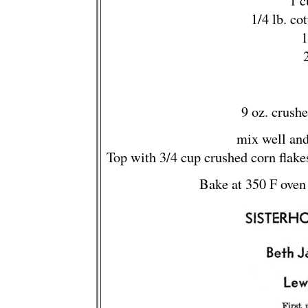
1 c
1/4 lb. co
1
9 oz. crush
mix well and
Top with 3/4 cup crushed corn flake
Bake at 350 F oven