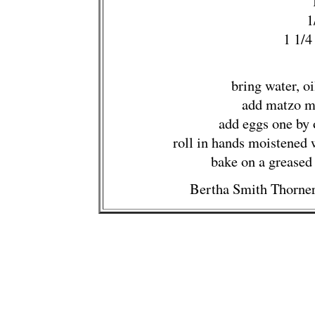
1
1 1/4
bring water, oi
add matzo m
add eggs one by 
roll in hands moistened w
bake on a greased
Bertha Smith Thorner