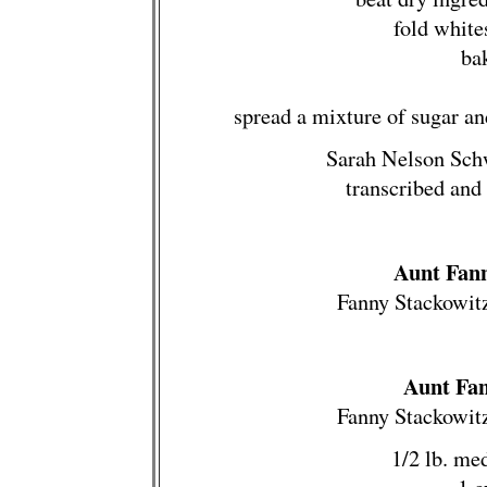
fold white
ba
spread a mixture of sugar a
Sarah Nelson Sch
transcribed and
Aunt Fann
Fanny Stackowit
Aunt Fan
Fanny Stackowit
1/2 lb. me