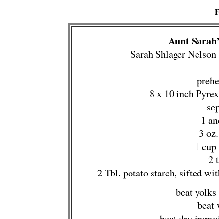
F
Aunt Sarah’
Sarah Shlager Nelson
prehe
8 x 10 inch Pyre
se
1 an
3 oz
1 cup
2 
2 Tbl. potato starch, sifted w
beat yolks
beat 
beat dry ingre