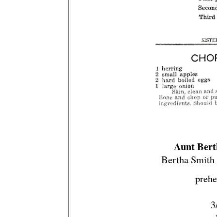
Aunt Bert
Bertha Smith 
prehe
3