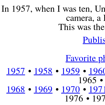
In 1957, when I was ten, U
camera, a
This was the 
Publi
Favorite ph
1957
•
1958
•
1959
•
196
1965 •
1968
•
1969
•
1970
•
197
1976 • 197