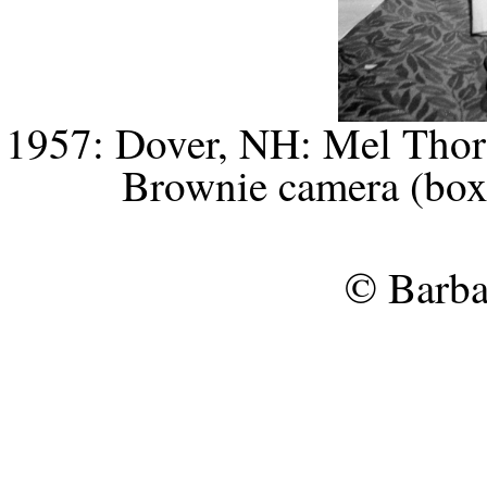
1957: Dover, NH: Mel Thorn
Brownie camera (box 
© Barba