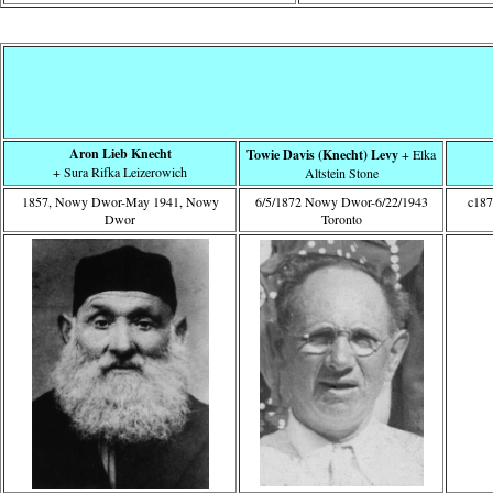
Aron Lieb Knecht
Towie Davis (Knecht) Levy
+ Elka
+ Sura Rifka Leizerowich
Altstein Stone
1857, Nowy Dwor-May 1941, Nowy
6/5/1872 Nowy Dwor-6/22/1943
c18
Dwor
Toronto