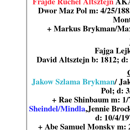
Frajde Ruchel Altsztejn
AKA 
Dwor Maz Pol m: 4/25/188
Mont
+ Markus
Brykman
/Ma
Fajga Lej
David Altsztejn b: 1812; d
Jakow Szlama Brykman
/ Ja
Pol; d: 
+ Rae Shinbaum m: 1
Sheindel/Mindla
,Jennie Broc
d: 10/4/19
+ Abe Samuel Monsky m: 