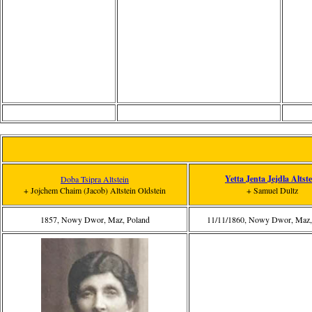
Yetta Jenta Jejdla Altste
Doba Tsipra Altstein
+ Jojchem Chaim (Jacob) Altstein Oldstein
+ Samuel Dultz
1857, Nowy Dwor, Maz, Poland
11/11/1860, Nowy Dwor, Maz,