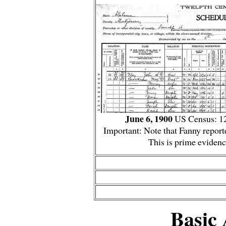
June 6, 1900
US Census: 12
Important: Note that Fanny repor
This is prime evidenc
Basic 