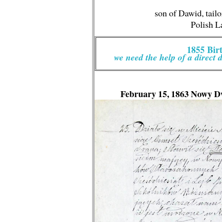
son of Dawid, tailo
Polish 
1855 Bi
we need the help of a direct 
February 15, 1863
Nowy D