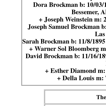
Dora Brockman b: 10/03/18
Bessemer, A
+ Joseph Weinstein m:
Joseph Samuel Brockman b:
Las
Sarah Brockman b: 11/8/1895
+ Warner Sol Bloomberg m
David Brockman b: 11/16/189
+ Esther Diamond m:
+ Della Louis m:
The