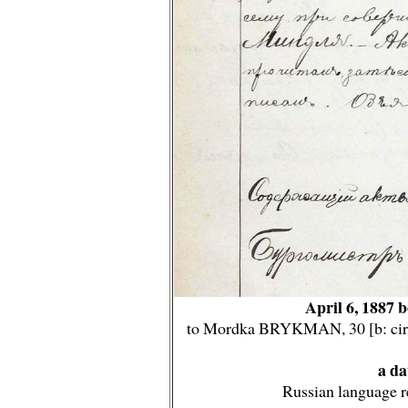
April 6, 1887 
to Mordka BRYKMAN, 30 [b: circ
a da
Russian language r