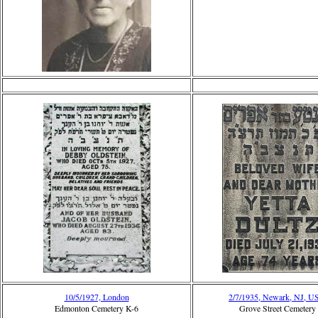
10/5/1927, London
2/7/1935, Newark, NJ, 
Edmonton Cemetery K-6
Grove Street Cemetery