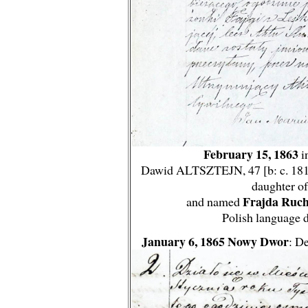
February 15, 1863
i
Dawid ALTSZTEJN, 47 [b: c. 1816] 
daughter of
Frajda Ruch
and named
Polish language 
January 6, 1865 Nowy Dwor
: D