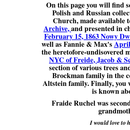
On this page you will find s
Polish and Russian collec
Church, made available t
Archive,
and presented in ch
February 15, 1863 Nowy Dwo
well as Fannie & Max's
April
the heretofore-undisovered m
NYC of Freide, Jacob & S
section of various trees a
Brockman family in the c
Altstein family. Finally, you 
is known abo
Fraide Ruchel was second 
grandmoth
I would love to 