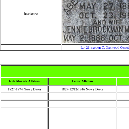
headstone
Lot 21, section C, Oakwood Cemet
Icek Moszek Altstein
Leizer Altstein
1827-1874 Nowy Dwor
1829-12/12/1846 Nowy Dwor