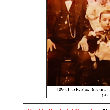
1896: L to R: Max Brockman, J
(sta