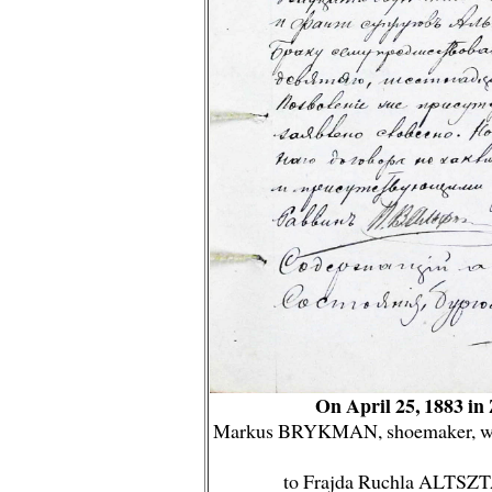
On April 25, 1883 i
Markus BRYKMAN, shoemaker, widow
to Frajda Ruchla ALTSZTA