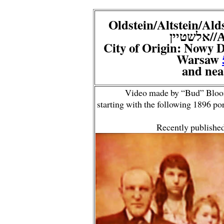
Oldstein/Altstein/Aldstein
/א
City of Origin: Nowy 
Warsaw
and nea
Video made by “Bud” Bloom
starting with the following 1896 p
Recently publishe