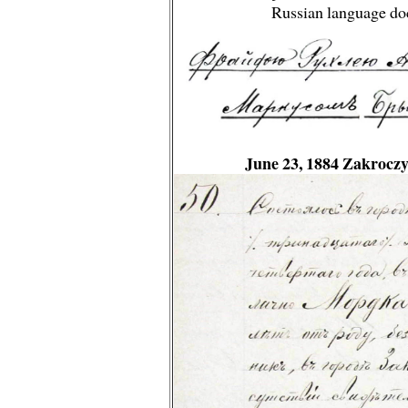
Russian language do
June 23, 1884 Zakrocz