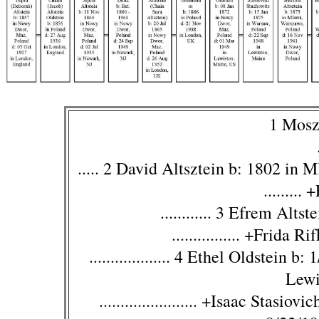
1 Mosz
..... 2 David Altsztein b: 1802 in
........
............ 3 Efrem Alt
................ +Frida
................... 4 Ethel Oldstei
Lewi
....................... +Isaac Stas