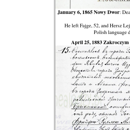
January 6, 1865 Nowy Dwor
: Dea
He left Fajge, 52, and Hersz Lej
Polish language 
April 25, 1883 Zakroczym