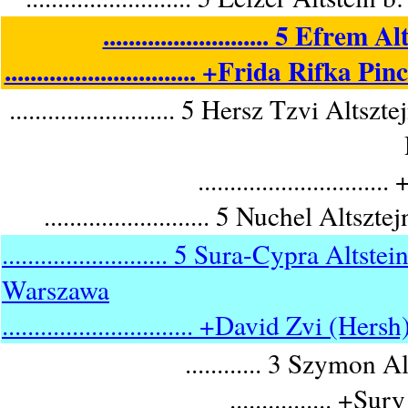
.......................... 5 Ef
.............................. +Frida Rif
.......................... 5 Hersz Tzvi 
........................
.......................... 5 Nuchel A
.......................... 5 Sura-Cypra A
Warszawa
.............................. +David Zvi (Her
............ 3 Szymon 
................ +