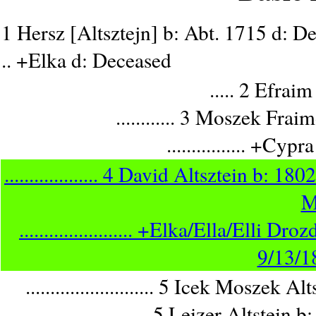
1 Hersz [Altsztejn] b: Abt. 1715 d: D
.. +Elka d: Deceased
..... 2 Efrai
............ 3 Moszek Fra
................ +Cy
................... 4 David Altsztein b
M
....................... +Elka/Ella/El
9/13/
.......................... 5 Icek Mosz
.......................... 5 Leizer Alt