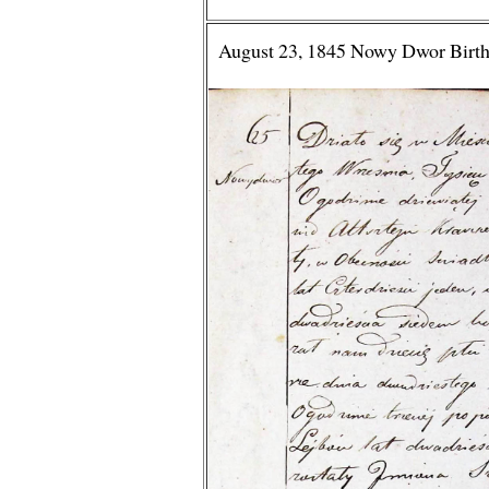
August 23, 1845 Nowy Dwor Birth 