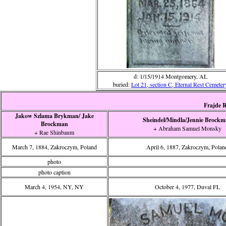
d: 1/15/1914 Montgomery, AL
buried:
Lot 21, section C, Eternal Rest Cemeter
Frajde R
Jakow Szlama Brykman/ Jake
Sheindel/Mindla/Jennie Brock
Brockman
+ Abraham Samuel Monsky
+ Rae Shinbaum
March 7, 1884, Zakroczym, Poland
April 6, 1887, Zakroczym, Polan
photo
photo caption
March 4, 1954, NY, NY
October 4, 1977, Duval FL