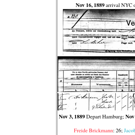
Nov 16, 1889
arrival NYC o
Nov 3, 1889
Nov 
Depart Hamburg;
Freide Brickmann
: 26;
Jaco