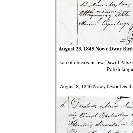
August 23, 1845 Nowy Dwor
Birth
son of observant Jew Dawid Altsztej
Polish lang
August 8, 1846 Nowy Dwor Death S