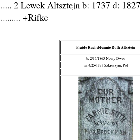
..... 2 Lewek Altsztejn b: 1737 d: 182
......... +Rifke
Frajde Ruchel/Fannie Ruth Altsztejn
b: 2/15/1863 Nowy Dwor
m: 4/25/1883 Zakroczym, Pol