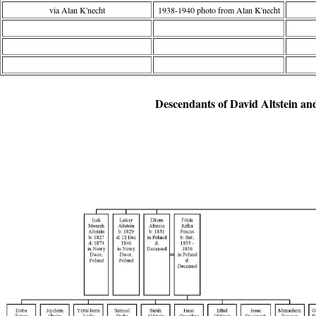
via Alan K'necht
1938-1940 photo from Alan K'necht
Descendants of David Altstein an