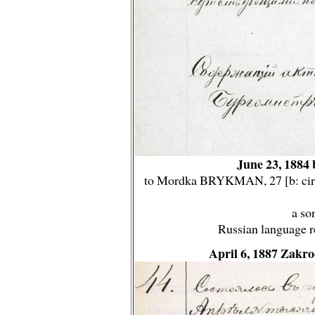
June 23, 1884 
to Mordka BRYKMAN, 27 [b: circ
a so
Russian language r
April 6, 1887 Zakr