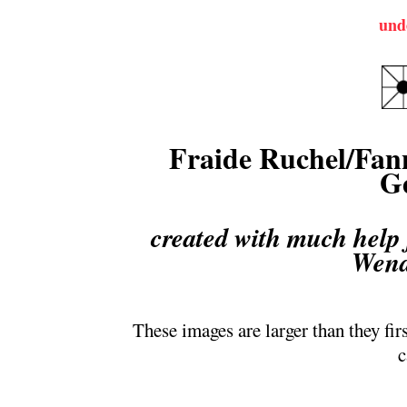
und
Fraide Ruchel/Fann
G
created with much help
Wend
These images are larger than they fir
c