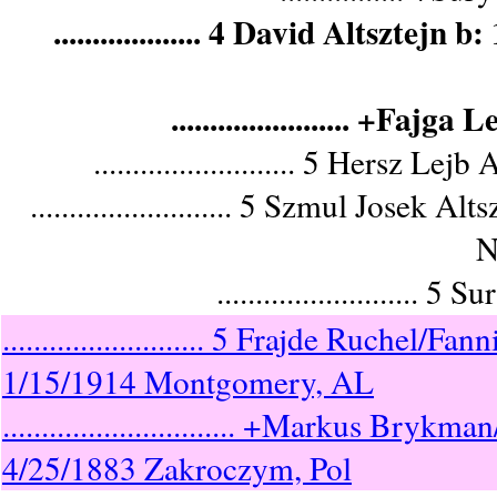
................... 4 David Altszt
....................... +F
.......................... 5 Hersz
.......................... 5 Szmul Jos
N
.........................
.......................... 5 Frajde Ruche
1/15/1914 Montgomery, AL
.............................. +Markus 
4/25/1883 Zakroczym, Pol