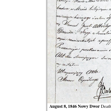
August 8, 1846 Nowy Dwor
Death 